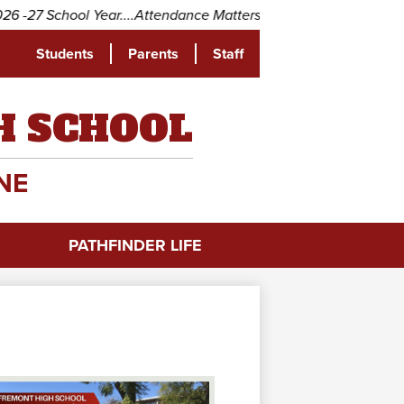
27 School Year....Attendance Matters! Come to school every day
Students
Parents
Staff
be
H SCHOOL
NE
PATHFINDER LIFE