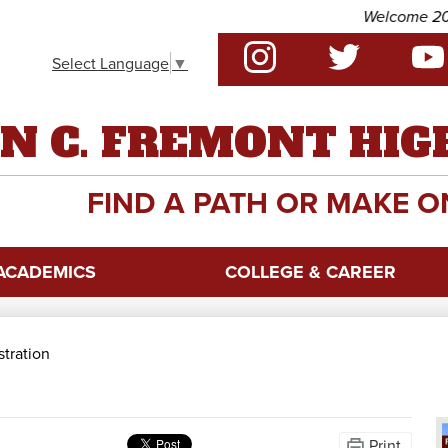
Skip
Welcome 2026 -
to
Social
main
Select Language
▼
Media
content
-
Instagram
Twitter
YouTu
Header
N C. FREMONT HIG
FIND A PATH OR MAKE O
ACADEMICS
COLLEGE & CAREER
stration
Print