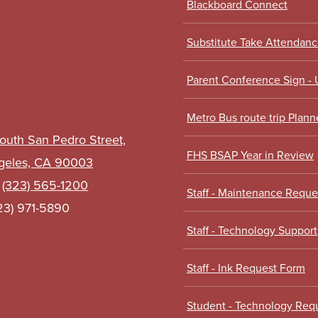
Blackboard Connect
Links
Substitute Take Attendan
Parent Conference Sign -
Metro Bus route trip Plann
outh San Pedro Street,
FHS BSAP Year in Review
geles, CA 90003
:
(323) 565-1200
Staff - Maintenance Requ
323) 971-5890
Staff - Technology Support
Staff - Ink Request Form
Student - Technology Req