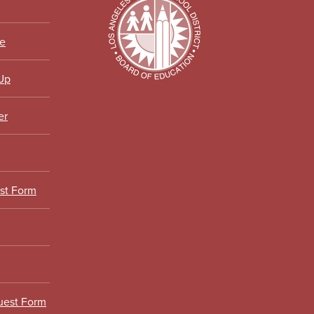
ce
 Up
er
est Form
uest Form