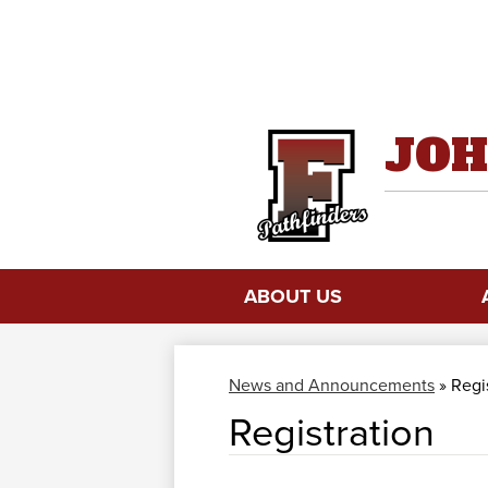
JOH
ABOUT US
News and Announcements
»
Regi
Registration