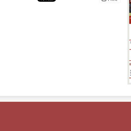
Footer