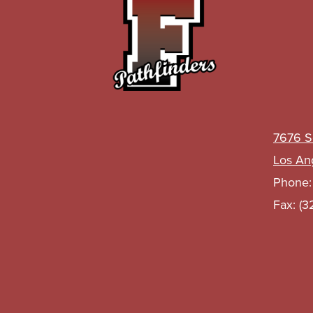
John
C.
Fremont
High
7676 S
Los An
Phone
School
Fax: (