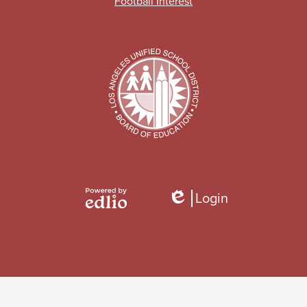
Football Interest
Login
Edlio
Powered
by
Edlio