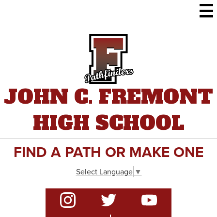
Skip
to
main
content
JOHN C. FREMONT
HIGH SCHOOL
FIND A PATH OR MAKE ONE
Select Language
▼
Social
Media
-
Instagram
Twitter
YouTube