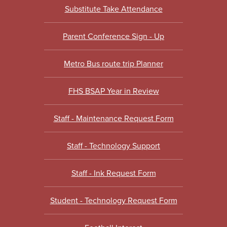
Substitute Take Attendance
Parent Conference Sign - Up
Metro Bus route trip Planner
FHS BSAP Year in Review
Staff - Maintenance Request Form
Staff - Technology Support
Staff - Ink Request Form
Student - Technology Request Form