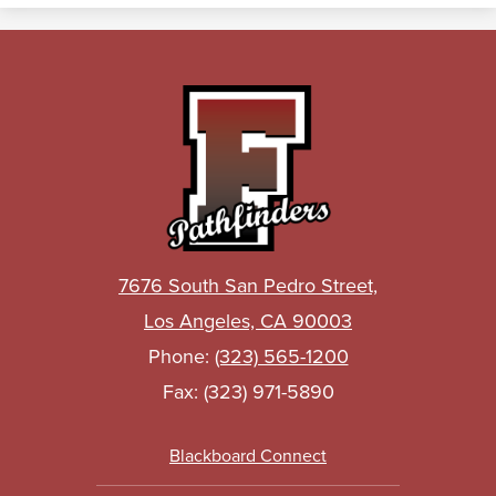
John
C.
Fremont
High
School
7676 South San Pedro Street,
Los Angeles, CA 90003
Phone:
(323) 565-1200
Fax: (323) 971-5890
Footer
Blackboard Connect
Links