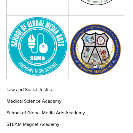
Law and Social Justice
Medical Science Academy
School of Global Media Arts Academy
STEAM Magnet Academy