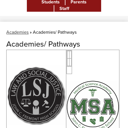
Students
Parents
Header
Staff
Academies
»
Academies/ Pathways
Academies/ Pathways