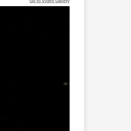
Go to Video Gallery