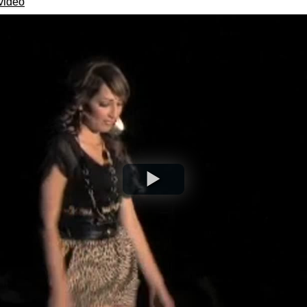
video