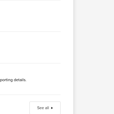
orting details.
See all