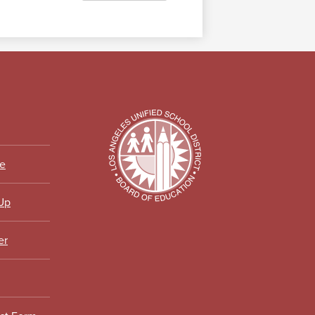
ce
 Up
er