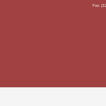
School
Fax: (