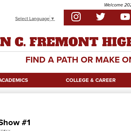
Skip
Welcome 2026 -27 
to
Social
main
Select Language
▼
Media
content
-
Instagram
Twitter
YouTu
Header
N C. FREMONT HIG
FIND A PATH OR MAKE O
ACADEMICS
COLLEGE & CAREER
 Show #1