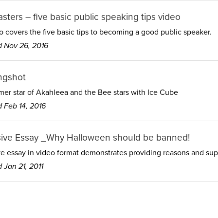
sters – five basic public speaking tips video
o covers the five basic tips to becoming a good public speaker.
 Nov 26, 2016
ngshot
er star of Akahleea and the Bee stars with Ice Cube
 Feb 14, 2016
ive Essay _Why Halloween should be banned!
e essay in video format demonstrates providing reasons and supp
 Jan 21, 2011