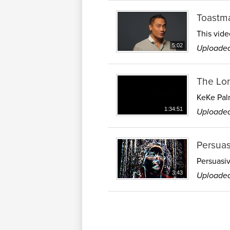
Toastma
This vide
Uploaded
5:02
The Lo
KeKe Palm
Uploaded
1:34:51
Persuas
Persuasiv
Uploaded
3:43