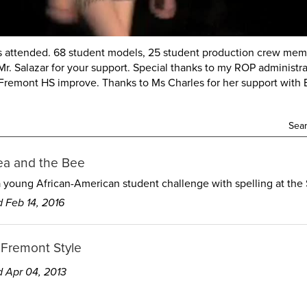
 attended. 68 student models, 25 student production crew memb
. Salazar for your support. Special thanks to my ROP administrat
remont HS improve. Thanks to Ms Charles for her support with B
Sear
ea and the Bee
a young African-American student challenge with spelling at the 
 Feb 14, 2016
 Fremont Style
 Apr 04, 2013