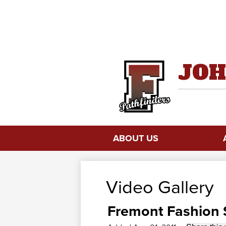
JOH
ABOUT US
Video Gallery
Fremont Fashion