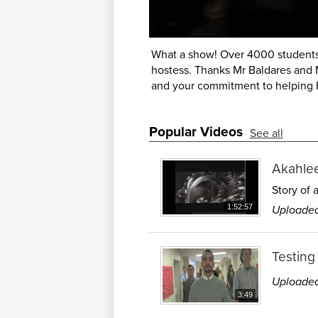
What a show! Over 4000 students
hostess. Thanks Mr Baldares and Mr
and your commitment to helping F
Popular Videos
See all
Akahle
Story of 
Uploaded
1:52:57
Testing
Uploaded
3:49