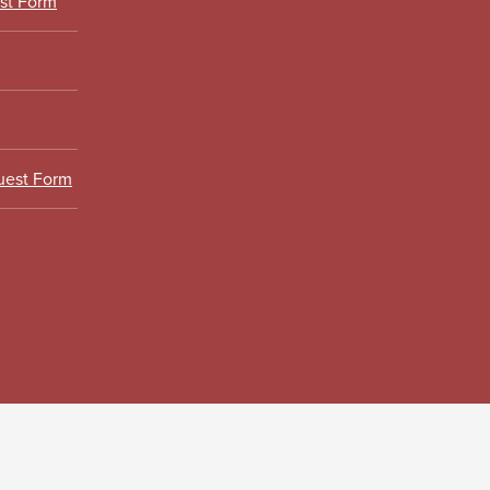
est Form
uest Form