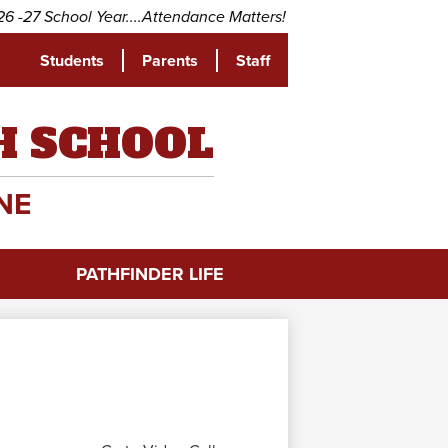
School Year....Attendance Matters! Come to school every day a
Students
Parents
Staff
be
H SCHOOL
NE
PATHFINDER LIFE