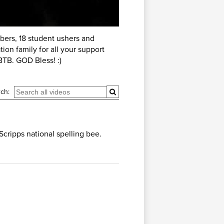
ers, 18 student ushers and
ion family for all your support
TB. GOD Bless! :)
ch:
Scripps national spelling bee.