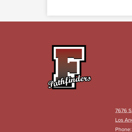
John
C.
Fremont
7676 S
High
Los An
Phone