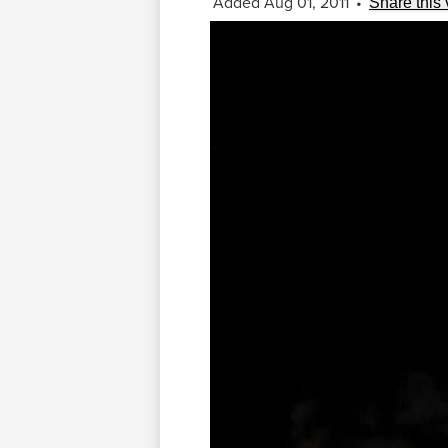
Added Aug 01, 2011
•
Share this 