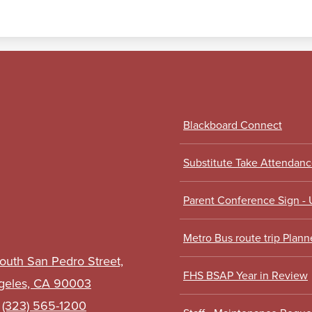
Footer
Blackboard Connect
Links
Substitute Take Attendan
Parent Conference Sign -
Metro Bus route trip Plann
outh San Pedro Street,
FHS BSAP Year in Review
geles, CA 90003
:
(323) 565-1200