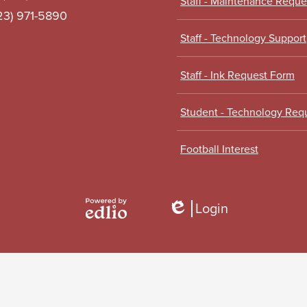
Staff - Maintenance Requ
323) 971-5890
Staff - Technology Support
Staff - Ink Request Form
Student - Technology Req
Football Interest
Login
Edlio
Powered
by
Edlio