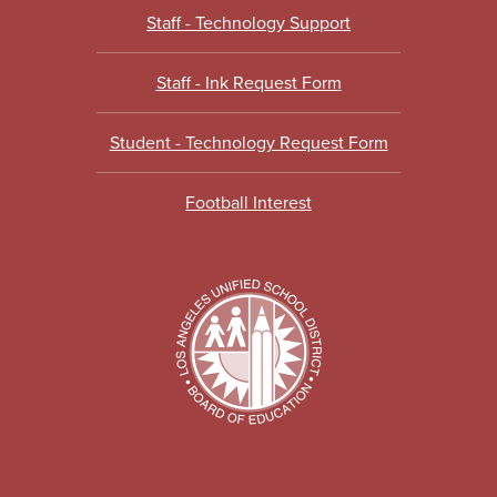
Staff - Technology Support
Staff - Ink Request Form
Student - Technology Request Form
Football Interest