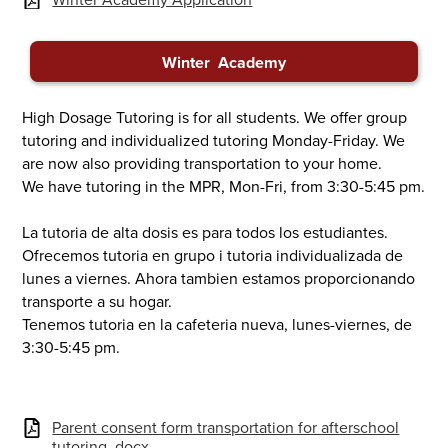
Winter Academy
High Dosage Tutoring is for all students. We offer group
tutoring and individualized tutoring Monday-Friday. We
are now also providing transportation to your home.
We have tutoring in the MPR, Mon-Fri, from 3:30-5:45 pm.
La tutoria de alta dosis es para todos los estudiantes.
Ofrecemos tutoria en grupo i tutoria individualizada de
lunes a viernes. Ahora tambien estamos proporcionando
transporte a su hogar.
Tenemos tutoria en la cafeteria nueva, lunes-viernes, de
3:30-5:45 pm.
Parent consent form transportation for afterschool
tutoring .docx