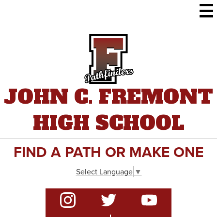
Skip
to
main
content
JOHN C. FREMONT
HIGH SCHOOL
FIND A PATH OR MAKE ONE
Select Language
▼
Social
Media
-
Instagram
Twitter
YouTube