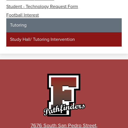
Student - Technology Request Form
Football Interest
Tutoring
Study Hall/ Tutoring Intervention
John
C.
Fremont
High
School
7676 South San Pedro Street,