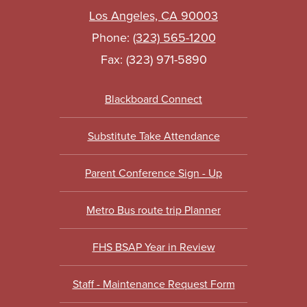
Los Angeles, CA 90003
Phone:
(323) 565-1200
Fax: (323) 971-5890
Footer
Blackboard Connect
Links
Substitute Take Attendance
Parent Conference Sign - Up
Metro Bus route trip Planner
FHS BSAP Year in Review
Staff - Maintenance Request Form