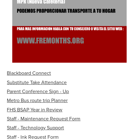
Blackboard Connect
Substitute Take Attendance
Parent Conference Sign - Up
Metro Bus route trip Planner
FHS BSAP Year in Review
Staff - Maintenance Request Form
Staff - Technology Support
Staff - Ink Request Form