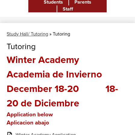
Students
Parents
Header
Staff
Study Hall/ Tutoring
»
Tutoring
Tutoring
Winter Academy
Academia de Invierno
December 18-20 18-
20 de Diciembre
Application below
Aplicacion abajo
Winter Academy Application