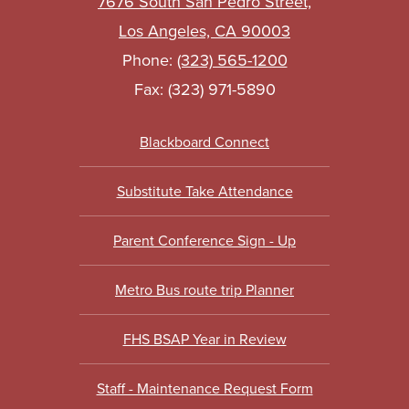
7676 South San Pedro Street,
Los Angeles, CA 90003
Phone:
(323) 565-1200
Fax: (323) 971-5890
Footer
Blackboard Connect
Links
Substitute Take Attendance
Parent Conference Sign - Up
Metro Bus route trip Planner
FHS BSAP Year in Review
Staff - Maintenance Request Form