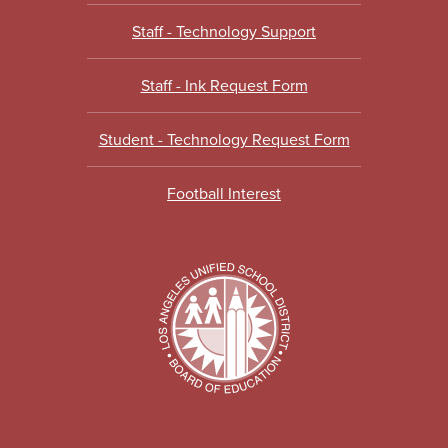
Staff - Technology Support
Staff - Ink Request Form
Student - Technology Request Form
Football Interest