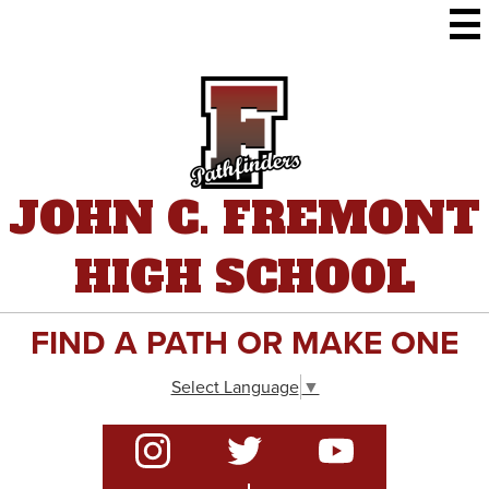
Skip
to
main
content
JOHN C. FREMONT
HIGH SCHOOL
FIND A PATH OR MAKE ONE
Select Language
▼
Social
Media
-
Instagram
Twitter
YouTube