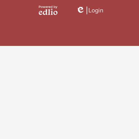
Login
Edlio
Powered
by
Edlio