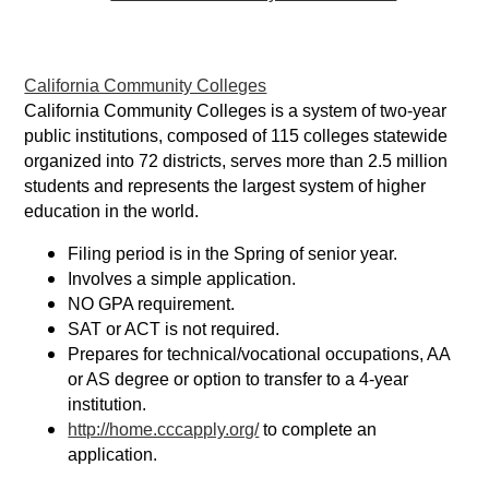
California Community Colleges
California Community Colleges is a system of two-year
public institutions, composed of 115 colleges statewide
organized into 72 districts, serves more than 2.5 million
students and represents the largest system of higher
education in the world.
Filing period is in the Spring of senior year.
Involves a simple application.
NO GPA requirement.
SAT or ACT is not required.
Prepares for technical/vocational occupations, AA
or AS degree or option to transfer to a 4-year
institution.
http://home.cccapply.org/
to complete an
application.