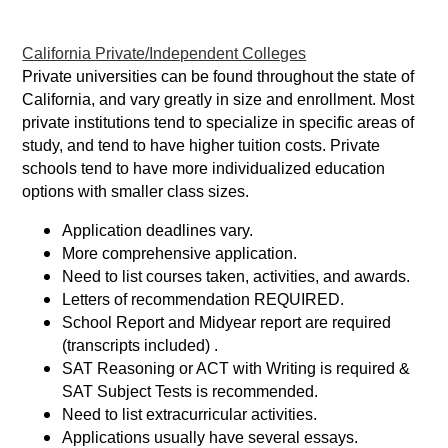
California Private/Independent Colleges
Private universities can be found throughout the state of
California, and vary greatly in size and enrollment. Most
private institutions tend to specialize in specific areas of
study, and tend to have higher tuition costs. Private
schools tend to have more individualized education
options with smaller class sizes.
Application deadlines vary.
More comprehensive application.
Need to list courses taken, activities, and awards.
Letters of recommendation REQUIRED.
School Report and Midyear report are required
(transcripts included) .
SAT Reasoning or ACT with Writing is required &
SAT Subject Tests is recommended.
Need to list extracurricular activities.
Applications usually have several essays.