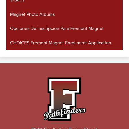
Magnet Photo Albums
Opciones De Inscripcion Para Fremont Magnet
CHOICES Fremont Magnet Enrollment Application
John
C.
Fremont
High
School