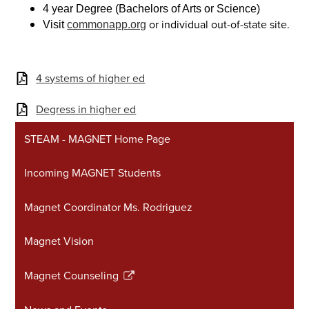
4 year Degree (Bachelors of Arts or Science)
or individual out-of-state site.
Visit
commonapp.org
4 systems of higher ed
Degress in higher ed
STEAM - MAGNET Home Page
Incoming MAGNET Students
Magnet Coordinator Ms. Rodriguez
Magnet Vision
Magnet Counseling
Link
opens