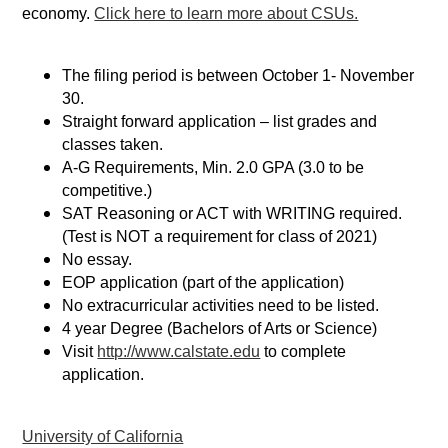
economy.
Click here to learn more about CSUs.
The filing period is between October 1- November
30.
Straight forward application – list grades and
classes taken.
A-G Requirements, Min. 2.0 GPA (3.0 to be
competitive.)
SAT Reasoning or ACT with WRITING required.
(Test is NOT a requirement for class of 2021)
No essay.
EOP application (part of the application)
No extracurricular activities need to be listed.
4 year Degree (Bachelors of Arts or Science)
Visit
http://www.calstate.edu
to complete
application.
University of California