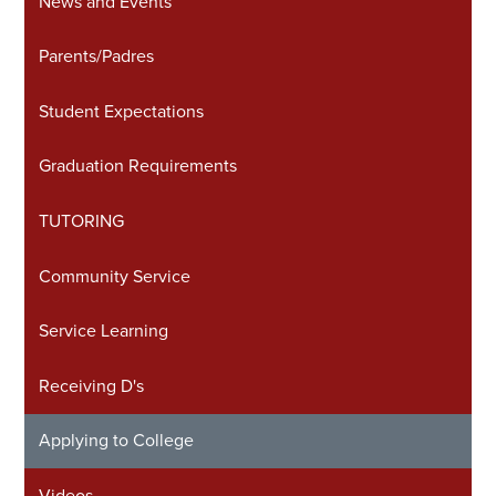
News and Events
in
a
Parents/Padres
new
window
Student Expectations
Graduation Requirements
TUTORING
Community Service
Service Learning
Receiving D's
Applying to College
Videos