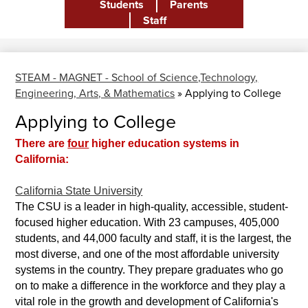
Students
Parents
Header
Staff
STEAM - MAGNET - School of Science,Technology,
Engineering, Arts, & Mathematics
»
Applying to College
Applying to College
There are
four
higher education systems in
California:
California State University
The CSU is a leader in high-quality, accessible, student-
focused higher education. With 23 campuses, 405,000
students, and 44,000 faculty and staff, it is the largest, the
most diverse, and one of the most affordable university
systems in the country. They prepare graduates who go
on to make a difference in the workforce and they play a
vital role in the growth and development of California's