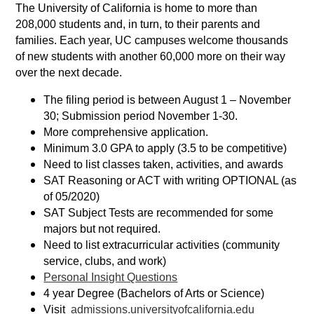
The University of California is home to more than
208,000 students and, in turn, to their parents and
families. Each year, UC campuses welcome thousands
of new students with another 60,000 more on their way
over the next decade.
The filing period is between August 1 – November
30; Submission period November 1-30.
More comprehensive application.
Minimum 3.0 GPA to apply (3.5 to be competitive)
Need to list classes taken, activities, and awards
SAT Reasoning or ACT with writing OPTIONAL (as
of 05/2020)
SAT Subject Tests are recommended for some
majors but not required.
Need to list extracurricular activities (community
service, clubs, and work)
Personal Insight Questions
4 year Degree (Bachelors of Arts or Science)
Visit
admissions.universityofcalifornia.edu